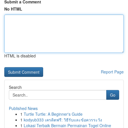
Submit a Comment
No HTML
HTML is disabled
Report Page
Search
Go
Published News
1
Turtle Turtle: A Beginner's Guide
1
kodyub333 เครดิตฟรี: วิธีรับและข้อควรระวัง
1
Lokasi Terbaik Bermain Permainan Togel Online