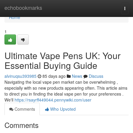
Home
echobookmarks
Togg
navi
Home
1
Ultimate Vape Pens UK: Your
Essential Buying Guide
alvinuqsu393985
85 days ago
News
Discuss
Navigating the local vape pen market can be overwhelming ,
especially with so new products appearing often. This article aims
to direct you in finding the ideal vape pen for your preferences .
We'll
https://rsayrff449044.pennywiki.com/user
Comments
Who Upvoted
Comments