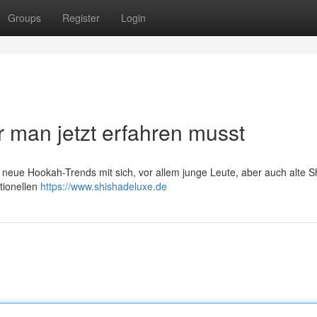
Groups
Register
Login
 man jetzt erfahren musst
t neue Hookah-Trends mit sich, vor allem junge Leute, aber auch alte S
tionellen
https://www.shishadeluxe.de