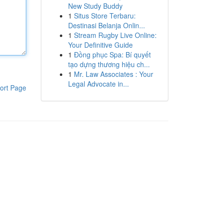
New Study Buddy
1
Situs Store Terbaru:
Destinasi Belanja Onlin...
1
Stream Rugby Live Online:
Your Definitive Guide
1
Đồng phục Spa: Bí quyết
tạo dựng thương hiệu ch...
1
Mr. Law Associates : Your
Legal Advocate in...
ort Page