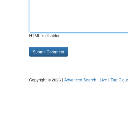
HTML is disabled
Copyright © 2026 |
Advanced Search
|
Live
|
Tag Clou