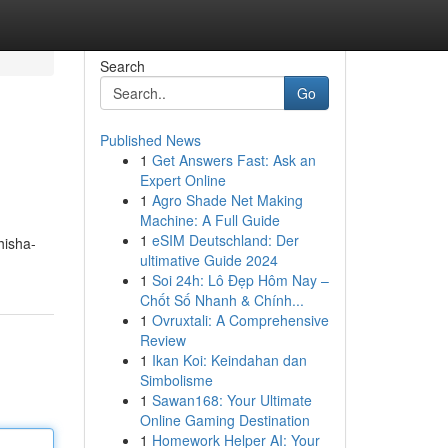
Search
Go
Published News
1
Get Answers Fast: Ask an
Expert Online
1
Agro Shade Net Making
Machine: A Full Guide
1
eSIM Deutschland: Der
hisha-
ultimative Guide 2024
1
Soi 24h: Lô Đẹp Hôm Nay –
Chốt Số Nhanh & Chính...
1
Ovruxtali: A Comprehensive
Review
1
Ikan Koi: Keindahan dan
Simbolisme
1
Sawan168: Your Ultimate
Online Gaming Destination
1
Homework Helper AI: Your