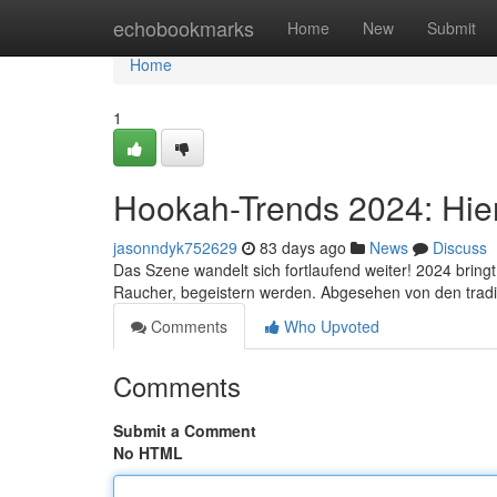
Home
echobookmarks
Home
New
Submit
Home
1
Hookah-Trends 2024: Hier
jasonndyk752629
83 days ago
News
Discuss
Das Szene wandelt sich fortlaufend weiter! 2024 bring
Raucher, begeistern werden. Abgesehen von den tradi
Comments
Who Upvoted
Comments
Submit a Comment
No HTML