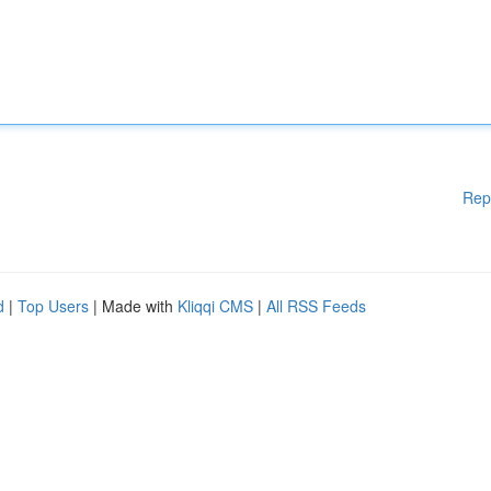
Rep
d
|
Top Users
| Made with
Kliqqi CMS
|
All RSS Feeds