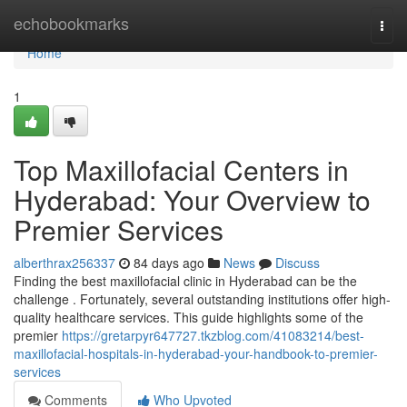
Home
echobookmarks
Togg
navi
Home
1
Top Maxillofacial Centers in
Hyderabad: Your Overview to
Premier Services
alberthrax256337
84 days ago
News
Discuss
Finding the best maxillofacial clinic in Hyderabad can be the
challenge . Fortunately, several outstanding institutions offer high-
quality healthcare services. This guide highlights some of the
premier
https://gretarpyr647727.tkzblog.com/41083214/best-
maxillofacial-hospitals-in-hyderabad-your-handbook-to-premier-
services
Comments
Who Upvoted