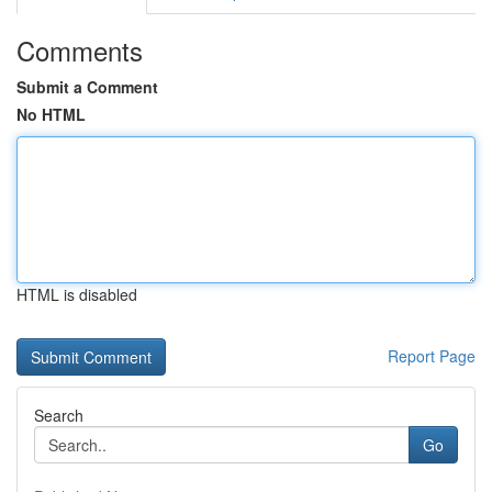
Comments
Submit a Comment
No HTML
HTML is disabled
Report Page
Search
Go