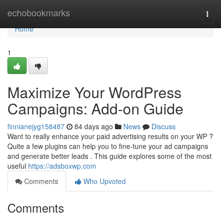
Home
echobookmarks
Togg
navi
Home
1
Maximize Your WordPress
Campaigns: Add-on Guide
finnianejyg158487
84 days ago
News
Discuss
Want to really enhance your paid advertising results on your WP ?
Quite a few plugins can help you to fine-tune your ad campaigns
and generate better leads . This guide explores some of the most
useful
https://adsboxwp.com
Comments
Who Upvoted
Comments