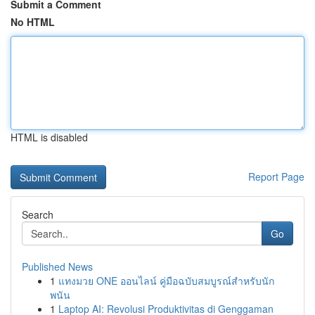
Submit a Comment
No HTML
HTML is disabled
Report Page
Search
Go
Published News
1
แทงมวย ONE ออนไลน์ คู่มือฉบับสมบูรณ์สำหรับนัก
พนัน
1
Laptop AI: Revolusi Produktivitas di Genggaman