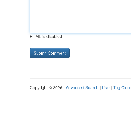
HTML is disabled
Copyright © 2026 |
Advanced Search
|
Live
|
Tag Clou