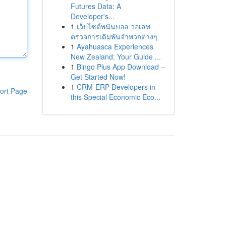
Futures Data: A
Developer's...
1
เว็บไซต์พนันบอล วอเลท
ตรวจการเดิมพันจำพวกต่างๆ
1
Ayahuasca Experiences
New Zealand: Your Guide ...
1
Bingo Plus App Download –
Get Started Now!
1
CRM-ERP Developers in
ort Page
this Special Economic Eco...