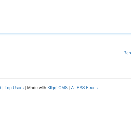
Rep
d
|
Top Users
| Made with
Kliqqi CMS
|
All RSS Feeds