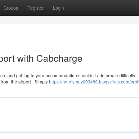
Groups
Register
Login
port with Cabcharge
e, and getting to your accommodation shouldn't add create difficulty.
from the airport . Simply
https://henriymuv003486.blogsvirals.com/profi