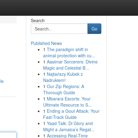
Search
Go
Published News
1
The paradigm shift in
animal protection with cu...
1
Aasimar Sorcerers: Divine
Magic and Celestial B...
1
Najtańszy Kubek z
Nadrukiem!
le
1
Our Zip Regions: A
Thorough Guide
1
Mbarara Escorts: Your
Ultimate Resource to S...
1
Ending a Gout Attack: Your
Fast-Track Guide
1
Yaad Talk: Di Glory and
Might a Jamaica’s Regal...
1
Accessing Real-Time