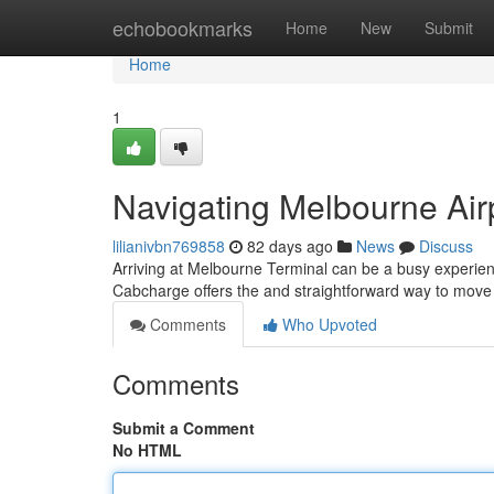
Home
echobookmarks
Home
New
Submit
Home
1
Navigating Melbourne Air
lilianivbn769858
82 days ago
News
Discuss
Arriving at Melbourne Terminal can be a busy experienc
Cabcharge offers the and straightforward way to move 
Comments
Who Upvoted
Comments
Submit a Comment
No HTML