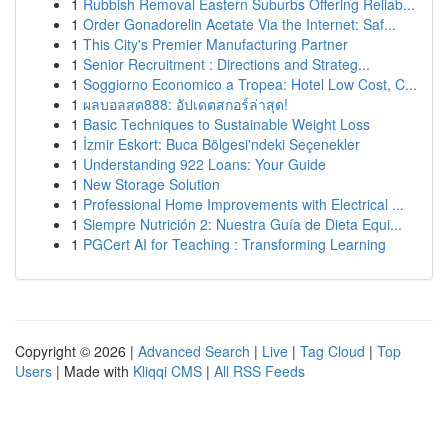
1
Rubbish Removal Eastern Suburbs Offering Reliab...
1
Order Gonadorelin Acetate Via the Internet: Saf...
1
This City's Premier Manufacturing Partner
1
Senior Recruitment : Directions and Strateg...
1
Soggiorno Economico a Tropea: Hotel Low Cost, C...
1
ผลบอลสด888: อัปเดตสกอร์ล่าสุด!
1
Basic Techniques to Sustainable Weight Loss
1
İzmir Eskort: Buca Bölgesi'ndeki Seçenekler
1
Understanding 922 Loans: Your Guide
1
New Storage Solution
1
Professional Home Improvements with Electrical ...
1
Siempre Nutrición 2: Nuestra Guía de Dieta Equi...
1
PGCert AI for Teaching : Transforming Learning
Copyright © 2026 |
Advanced Search
|
Live
|
Tag Cloud
|
Top
Users
| Made with
Kliqqi CMS
|
All RSS Feeds