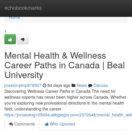
Home
echobookmarks
Home
1
Mental Health & Wellness
Career Paths in Canada | Beal
University
prestonyknp978507
84 days ago
News
Discuss
Discovering Wellness Career Paths in Canada The need for
wellness experts has never been higher across Canada. Whether
you're exploring new professional directions in the mental health
field, understanding the career
https://jonasvkvg105694.wikigiogio.com/2372648/mental_health_wel
Comments
Who Upvoted