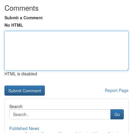
Comments
Submit a Comment
No HTML
HTML is disabled
Report Page
Search
Go
Published News