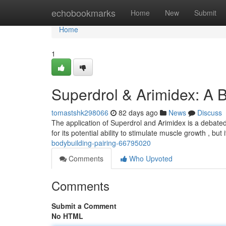
Home
echobookmarks
Home
New
Submit
Home
1
Superdrol & Arimidex: A 
tomastshk298066
82 days ago
News
Discuss
The application of Superdrol and Arimidex is a debated
for its potential ability to stimulate muscle growth , but 
bodybuilding-pairing-66795020
Comments
Who Upvoted
Comments
Submit a Comment
No HTML