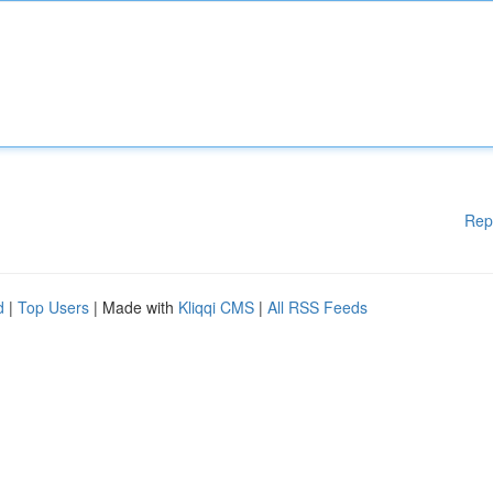
Rep
d
|
Top Users
| Made with
Kliqqi CMS
|
All RSS Feeds