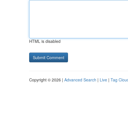
HTML is disabled
Copyright © 2026 |
Advanced Search
|
Live
|
Tag Clou