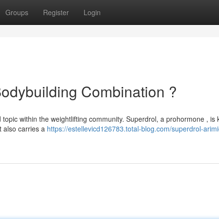
Groups
Register
Login
Bodybuilding Combination ?
 topic within the weightlifting community. Superdrol, a prohormone , is
it also carries a
https://estellevicd126783.total-blog.com/superdrol-arim