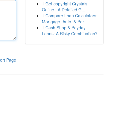
1
Get copyright Crystals
Online : A Detailed G...
1
Compare Loan Calculators:
Mortgage, Auto, & Per...
1
Cash Shop & Payday
Loans: A Risky Combination?
ort Page