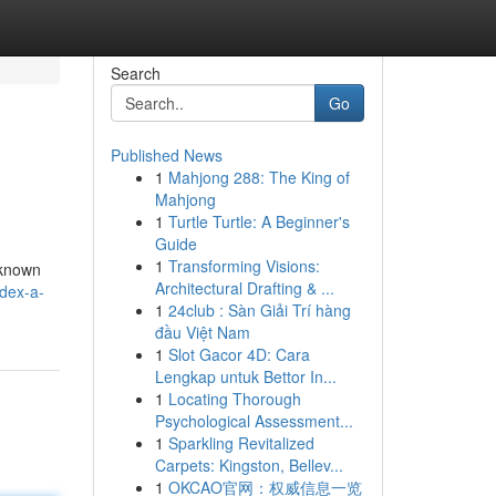
Search
Go
Published News
1
Mahjong 288: The King of
Mahjong
1
Turtle Turtle: A Beginner's
Guide
1
Transforming Visions:
 known
Architectural Drafting & ...
idex-a-
1
24club : Sàn Giải Trí hàng
đầu Việt Nam
1
Slot Gacor 4D: Cara
Lengkap untuk Bettor In...
1
Locating Thorough
Psychological Assessment...
1
Sparkling Revitalized
Carpets: Kingston, Bellev...
1
OKCAO官网：权威信息一览