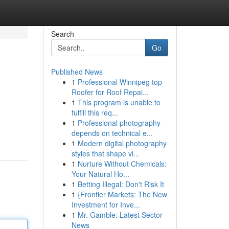
Search
Go
Published News
1
Professional Winnipeg top
Roofer for Roof Repai...
1
This program is unable to
fulfill this req...
1
Professional photography
depends on technical e...
1
Modern digital photography
styles that shape vi...
1
Nurture Without Chemicals:
Your Natural Ho...
1
Betting Illegal: Don't Risk It
1
{Frontier Markets: The New
Investment for Inve...
1
Mr. Gamble: Latest Sector
News