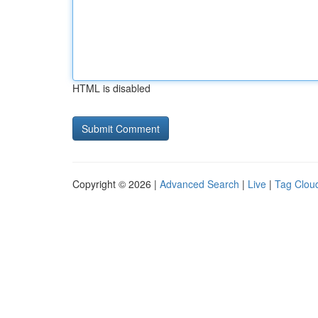
HTML is disabled
Copyright © 2026 |
Advanced Search
|
Live
|
Tag Clou