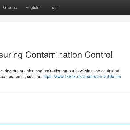
Groups
Register
Login
suring Contamination Control
ssuring dependable contamination amounts within such controlled
us components , such as
https://www.14644.dk/cleanroom-validation