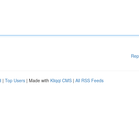
Rep
d
|
Top Users
| Made with
Kliqqi CMS
|
All RSS Feeds