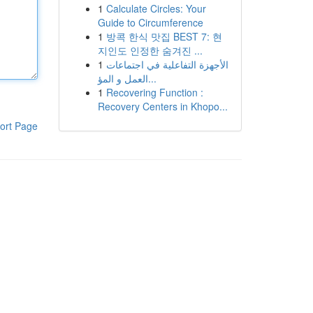
1
Calculate Circles: Your
Guide to Circumference
1
방콕 한식 맛집 BEST 7: 현
지인도 인정한 숨겨진 ...
1
الأجهزة التفاعلية في اجتماعات
العمل و المؤ...
1
Recovering Function :
Recovery Centers in Khopo...
ort Page