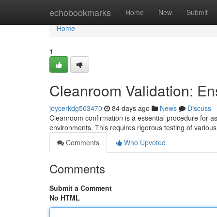
Home
echobookmarks
Home
New
Submit
Home
1
Cleanroom Validation: En
joycerkdg503470
84 days ago
News
Discuss
Cleanroom confirmation is a essential procedure for a
environments. This requires rigorous testing of vario
Comments
Who Upvoted
Comments
Submit a Comment
No HTML