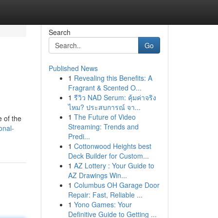
Search
Go
Published News
1
Revealing this Benefits: A
Fragrant & Scented O...
1
รีวิว NAD Serum: คุ้มค่าจริง
ไหม? ประสบการณ์ จา...
1
The Future of Video
 of the
Streaming: Trends and
onal-
Predi...
1
Cottonwood Heights best
Deck Builder for Custom...
1
AZ Lottery : Your Guide to
AZ Drawings Win...
1
Columbus OH Garage Door
Repair: Fast, Reliable ...
1
Yono Games: Your
Definitive Guide to Getting ...