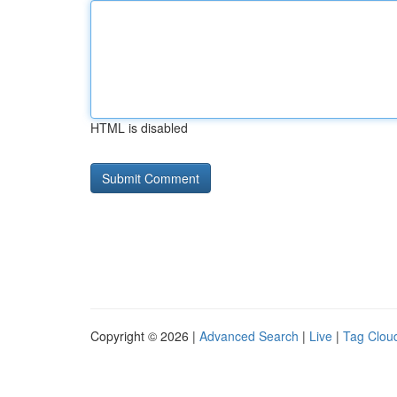
HTML is disabled
Copyright © 2026 |
Advanced Search
|
Live
|
Tag Clou