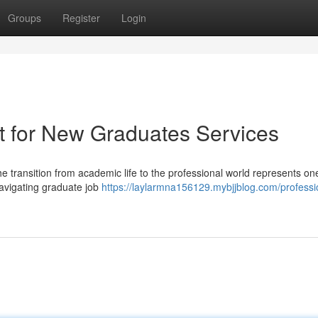
Groups
Register
Login
t for New Graduates Services
e transition from academic life to the professional world represents one
avigating graduate job
https://laylarmna156129.mybjjblog.com/professi