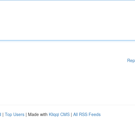
Rep
d
|
Top Users
| Made with
Kliqqi CMS
|
All RSS Feeds