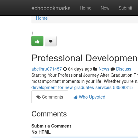
Home
echobookmarks
Home
New
Submit
Home
1
Professional Developmen
abelihru671457
84 days ago
News
Discuss
Starting Your Professional Journey After Graduation Th
most important moments in your life. Whether you're n
development-for-new-graduates-services-53506315
Comments
Who Upvoted
Comments
Submit a Comment
No HTML