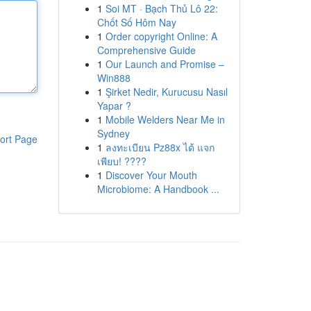
1
Soi MT · Bạch Thủ Lô 22:
Chốt Số Hôm Nay
1
Order copyright Online: A
Comprehensive Guide
1
Our Launch and Promise –
Win888
1
Şirket Nedir, Kurucusu Nasıl
Yapar ?
1
Mobile Welders Near Me in
Sydney
ort Page
1
ลงทะเบียน Pz88x ได้ แจก
เพียบ! ????
1
Discover Your Mouth
Microbiome: A Handbook ...