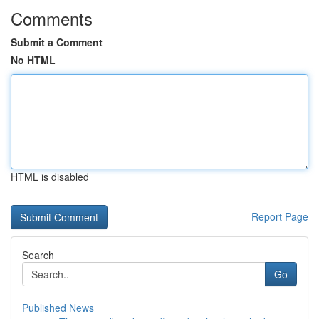
Comments
Submit a Comment
No HTML
HTML is disabled
Report Page
Search
Go
Published News