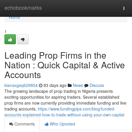
Home
echobookmarks
Togg
navi
Home
1
Leading Prop Firms in the
Nation : Quick Capital & Active
Accounts
kianaxgaq629854
83 days ago
News
Discuss
The growing landscape of prop trading in Nigeria presents
exciting opportunities for aspiring traders. Several established
prop firms are now currently providing immediate funding and live
trading accounts,
https://www.fundingpips.com/blog/funded-
accounts-explained-how-to-trade-without-using-your-own-capital
Comments
Who Upvoted