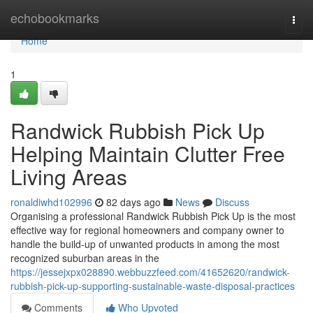
Home
echobookmarks
Togg
navi
Home
1
Randwick Rubbish Pick Up
Helping Maintain Clutter Free
Living Areas
ronaldiwhd102996
82 days ago
News
Discuss
Organising a professional Randwick Rubbish Pick Up is the most
effective way for regional homeowners and company owner to
handle the build-up of unwanted products in among the most
recognized suburban areas in the
https://jessejxpx028890.webbuzzfeed.com/41652620/randwick-
rubbish-pick-up-supporting-sustainable-waste-disposal-practices
Comments
Who Upvoted