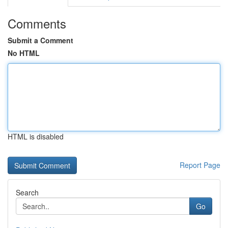
Comments
Submit a Comment
No HTML
HTML is disabled
Report Page
Search
Go