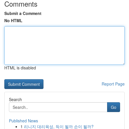
Comments
Submit a Comment
No HTML
HTML is disabled
Report Page
Search
Go
Published News
1
리니지 대리육성, 득이 될까 손이 될까?