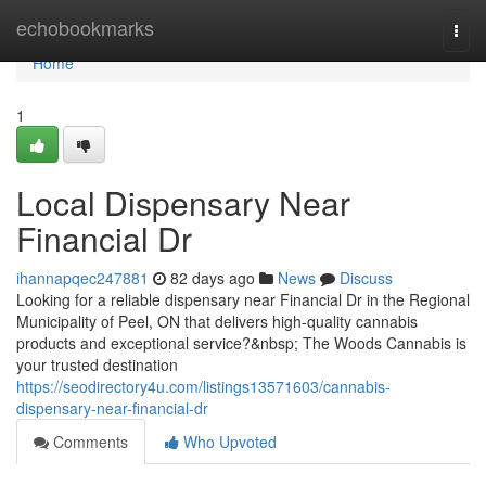
Home
echobookmarks
Togg
navi
Home
1
Local Dispensary Near
Financial Dr
ihannapqec247881
82 days ago
News
Discuss
Looking for a reliable dispensary near Financial Dr in the Regional
Municipality of Peel, ON that delivers high-quality cannabis
products and exceptional service?&nbsp; The Woods Cannabis is
your trusted destination
https://seodirectory4u.com/listings13571603/cannabis-
dispensary-near-financial-dr
Comments
Who Upvoted