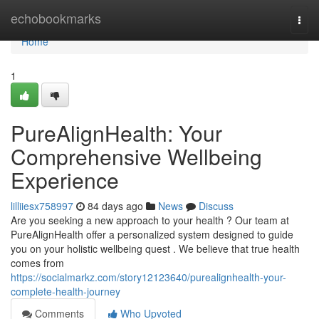
Home
echobookmarks
Togg
navi
Home
1
PureAlignHealth: Your
Comprehensive Wellbeing
Experience
lilliiesx758997
84 days ago
News
Discuss
Are you seeking a new approach to your health ? Our team at
PureAlignHealth offer a personalized system designed to guide
you on your holistic wellbeing quest . We believe that true health
comes from
https://socialmarkz.com/story12123640/purealignhealth-your-
complete-health-journey
Comments
Who Upvoted