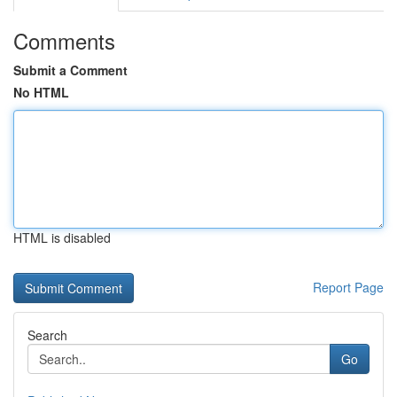
Comments
Submit a Comment
No HTML
HTML is disabled
Report Page
Search
Go