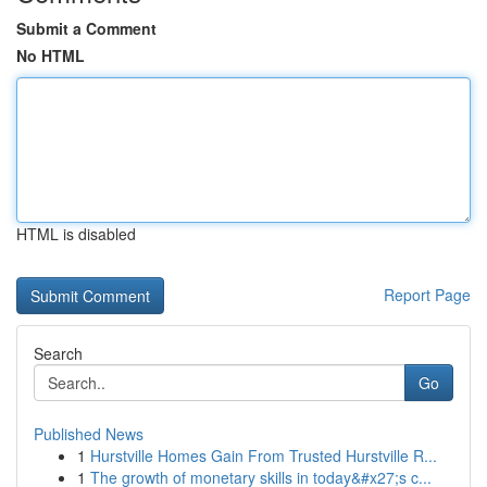
Submit a Comment
No HTML
HTML is disabled
Report Page
Search
Go
Published News
1
Hurstville Homes Gain From Trusted Hurstville R...
1
The growth of monetary skills in today&#x27;s c...