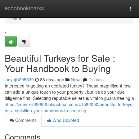
Home
echobookmarks
Togg
navi
Home
1
Beautiful Turkeys for Sale :
Your Handbook to Buying
lucynjlc205530
83 days ago
News
Discuss
Interested in getting an ocellated turkey? These magnificent fowl
can add a unique touch to your property , but it's do your due
diligence first. Selecting reputable sellers is vital to guaranteeing a
https://zoeyfxr569856.blogchaat.com/41582050/beautiful-turkeys-
for-acquisition-your-handbook-to-securing
Comments
Who Upvoted
Comments