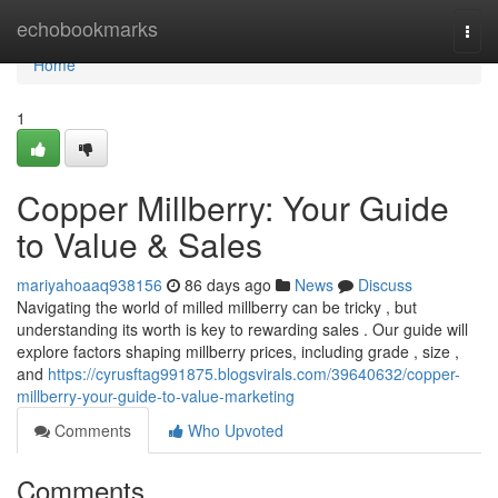
Home
echobookmarks
Togg
navi
Home
1
Copper Millberry: Your Guide
to Value & Sales
mariyahoaaq938156
86 days ago
News
Discuss
Navigating the world of milled millberry can be tricky , but
understanding its worth is key to rewarding sales . Our guide will
explore factors shaping millberry prices, including grade , size ,
and
https://cyrusftag991875.blogsvirals.com/39640632/copper-
millberry-your-guide-to-value-marketing
Comments
Who Upvoted
Comments