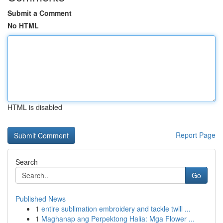
Submit a Comment
No HTML
HTML is disabled
Report Page
Search
Go
Published News
1
entire sublimation embroidery and tackle twill ...
1
Maghanap ang Perpektong Halia: Mga Flower ...