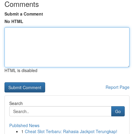
Comments
Submit a Comment
No HTML
HTML is disabled
Report Page
Search
Go
Published News
1
Cheat Slot Terbaru: Rahasia Jackpot Terungkap!