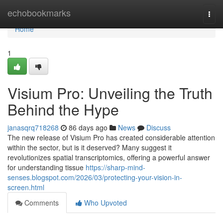
Home
echobookmarks
Togg
navi
Home
1
Visium Pro: Unveiling the Truth
Behind the Hype
janasqrq718268
86 days ago
News
Discuss
The new release of Visium Pro has created considerable attention
within the sector, but is it deserved? Many suggest it
revolutionizes spatial transcriptomics, offering a powerful answer
for understanding tissue
https://sharp-mind-
senses.blogspot.com/2026/03/protecting-your-vision-in-
screen.html
Comments
Who Upvoted