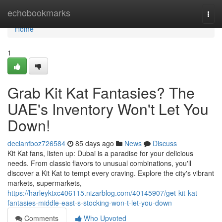
Home
echobookmarks
Togg
navi
Home
1
Grab Kit Kat Fantasies? The
UAE's Inventory Won't Let You
Down!
declanfboz726584
85 days ago
News
Discuss
Kit Kat fans, listen up: Dubai is a paradise for your delicious
needs. From classic flavors to unusual combinations, you'll
discover a Kit Kat to tempt every craving. Explore the city's vibrant
markets, supermarkets,
https://harleyktxc406115.nizarblog.com/40145907/get-kit-kat-
fantasies-middle-east-s-stocking-won-t-let-you-down
Comments
Who Upvoted