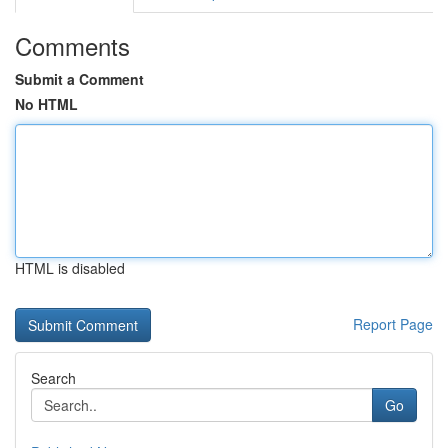
Comments
Submit a Comment
No HTML
HTML is disabled
Report Page
Search
Go