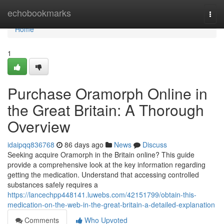
Home
echobookmarks
Togg
navi
Home
1
Purchase Oramorph Online in
the Great Britain: A Thorough
Overview
idaipqq836768
86 days ago
News
Discuss
Seeking acquire Oramorph in the Britain online? This guide
provide a comprehensive look at the key information regarding
getting the medication. Understand that accessing controlled
substances safely requires a
https://lancechpp448141.luwebs.com/42151799/obtain-this-
medication-on-the-web-in-the-great-britain-a-detailed-explanation
Comments
Who Upvoted