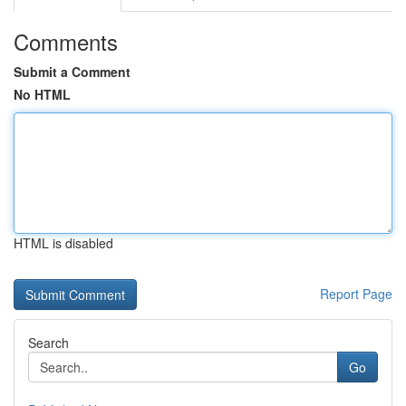
Comments
Submit a Comment
No HTML
HTML is disabled
Report Page
Search
Go