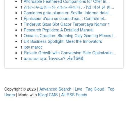
1
Affordable Feathered Companions for Offer in...
1
강남사무실임대와 강남사옥임대, 기업 이전 전 반...
1
Camiones grúa pluma en Sevilla: Informe detal...
1
Épaisseur d'eau ce cours d’eau : Contrôle et...
1
Tinder88: Situs Slot Gacor Terpercaya Nomor 1
1
Research Peptides: A Detailed Manual
1
Ocean’s Creation: Stunning Clay Gaming Pieces f...
1
UK Business Spotlight: Meet the Innovators
1
iptv maroc
1
Elevate Growth with Conversion Rate Optimizatio...
1
ผลบอลล่าสุด: ใครชนะ? เช็คได้ที่นี่!
Copyright © 2026 |
Advanced Search
|
Live
|
Tag Cloud
|
Top
Users
| Made with
Kliqqi CMS
|
All RSS Feeds