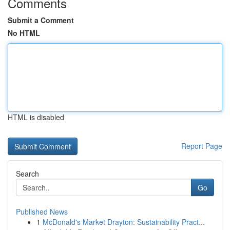
Comments
Submit a Comment
No HTML
HTML is disabled
Report Page
Search
Go
Published News
1
McDonald's Market Drayton: Sustainability Pract...