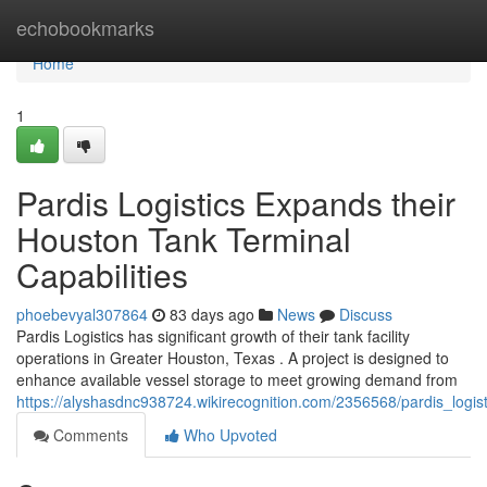
Home
echobookmarks
Home
1
Pardis Logistics Expands their
Houston Tank Terminal
Capabilities
phoebevyal307864
83 days ago
News
Discuss
Pardis Logistics has significant growth of their tank facility
operations in Greater Houston, Texas . A project is designed to
enhance available vessel storage to meet growing demand from
https://alyshasdnc938724.wikirecognition.com/2356568/pardis_logist
Comments
Who Upvoted