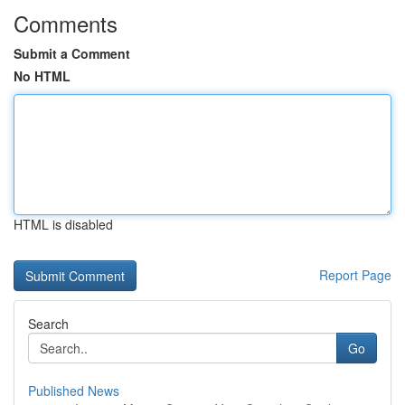
Comments
Submit a Comment
No HTML
HTML is disabled
Report Page
Search
Go
Published News