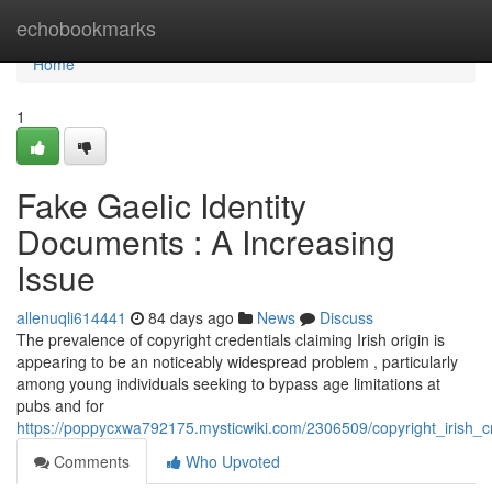
Home
echobookmarks
Home
1
Fake Gaelic Identity
Documents : A Increasing
Issue
allenuqli614441
84 days ago
News
Discuss
The prevalence of copyright credentials claiming Irish origin is
appearing to be an noticeably widespread problem , particularly
among young individuals seeking to bypass age limitations at
pubs and for
https://poppycxwa792175.mysticwiki.com/2306509/copyright_irish_c
Comments
Who Upvoted