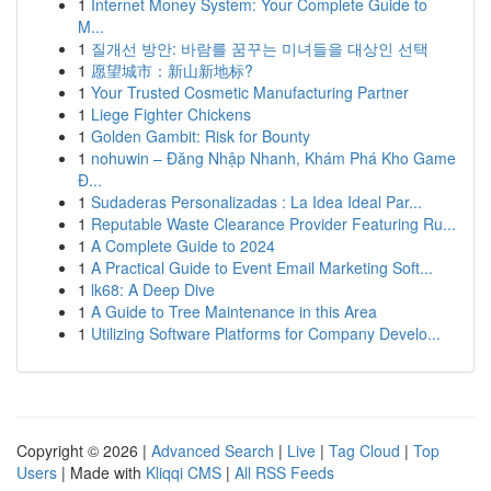
1
Internet Money System: Your Complete Guide to
M...
1
질개선 방안: 바람를 꿈꾸는 미녀들을 대상인 선택
1
愿望城市：新山新地标?
1
Your Trusted Cosmetic Manufacturing Partner
1
Liege Fighter Chickens
1
Golden Gambit: Risk for Bounty
1
nohuwin – Đăng Nhập Nhanh, Khám Phá Kho Game
Đ...
1
Sudaderas Personalizadas : La Idea Ideal Par...
1
Reputable Waste Clearance Provider Featuring Ru...
1
A Complete Guide to 2024
1
A Practical Guide to Event Email Marketing Soft...
1
lk68: A Deep Dive
1
A Guide to Tree Maintenance in this Area
1
Utilizing Software Platforms for Company Develo...
Copyright © 2026 |
Advanced Search
|
Live
|
Tag Cloud
|
Top
Users
| Made with
Kliqqi CMS
|
All RSS Feeds