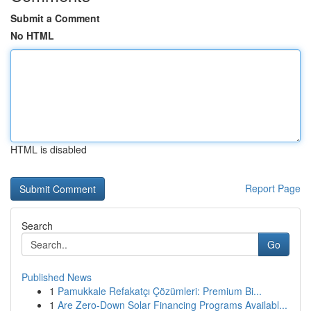
Submit a Comment
No HTML
HTML is disabled
Report Page
Search
Go
Published News
1
Pamukkale Refakatçı Çözümleri: Premium Bi...
1
Are Zero-Down Solar Financing Programs Availabl...