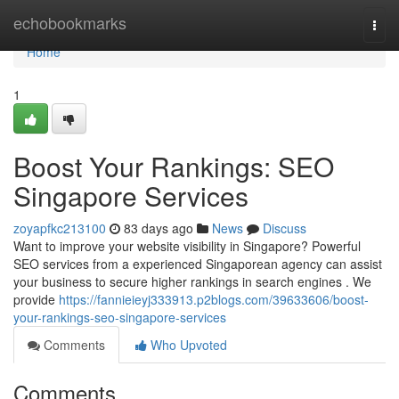
Home
echobookmarks
Togg
navi
Home
1
Boost Your Rankings: SEO
Singapore Services
zoyapfkc213100
83 days ago
News
Discuss
Want to improve your website visibility in Singapore? Powerful
SEO services from a experienced Singaporean agency can assist
your business to secure higher rankings in search engines . We
provide
https://fannieieyj333913.p2blogs.com/39633606/boost-
your-rankings-seo-singapore-services
Comments
Who Upvoted
Comments