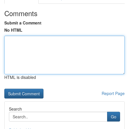
Comments
Submit a Comment
No HTML
HTML is disabled
Report Page
Search
Go