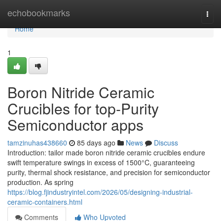
Home
echobookmarks
Togg
navi
Home
1
Boron Nitride Ceramic
Crucibles for top-Purity
Semiconductor apps
tamzinuhas438660
85 days ago
News
Discuss
Introduction: tailor made boron nitride ceramic crucibles endure
swift temperature swings in excess of 1500°C, guaranteeing
purity, thermal shock resistance, and precision for semiconductor
production. As spring
https://blog.fjindustryintel.com/2026/05/designing-industrial-
ceramic-containers.html
Comments
Who Upvoted