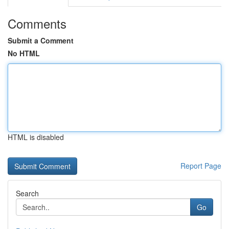
Comments
Submit a Comment
No HTML
HTML is disabled
Report Page
Search
Go