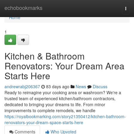
Home
echobookmarks
Togg
navi
Home
1
Kitchen & Bathroom
Renovators: Your Dream Area
Starts Here
andrewrabj206367
83 days ago
News
Discuss
Ready to reimagine your cooking area or washroom? We're a
trusted team of experienced kitchen/bathroom contractors,
dedicated to bringing your dreams to life. From minor
improvements to complete remodels, we handle
https://royalbookmarking.com/story21350412/kitchen-bathroom-
renovators-your-dream-space-starts-here
Comments
Who Upvoted