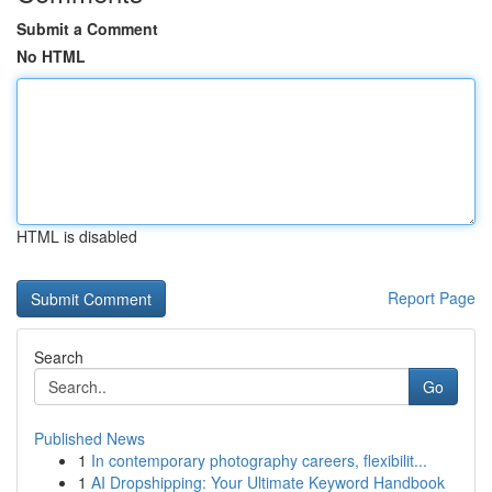
Submit a Comment
No HTML
HTML is disabled
Report Page
Search
Go
Published News
1
In contemporary photography careers, flexibilit...
1
AI Dropshipping: Your Ultimate Keyword Handbook