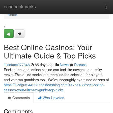
Home
echobookmarks
Togg
navi
Home
1
Best Online Casinos: Your
Ultimate Guide & Top Picks
lexietacc077348
85 days ago
News
Discuss
Finding the ideal online casino can feel like navigating a tricky
maze. This guide seeks to streamline the selection for players
and veteran gamblers too . We’ve thoroughly examined dozens of
https://lucdgut244228.theideasblog.com/41751468/best-online-
casinos-your-ultimate-guide-top-picks
Comments
Who Upvoted
Comments