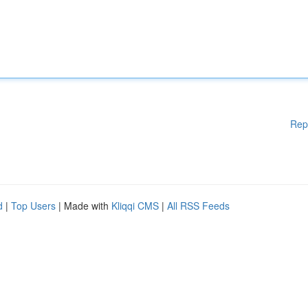
Rep
d
|
Top Users
| Made with
Kliqqi CMS
|
All RSS Feeds