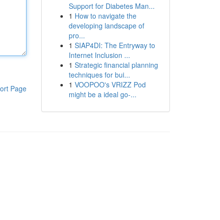
Support for Diabetes Man...
1
How to navigate the
developing landscape of
pro...
1
SIAP4DI: The Entryway to
Internet Inclusion ...
1
Strategic financial planning
techniques for bui...
1
VOOPOO's VRIZZ Pod
ort Page
might be a ideal go-...