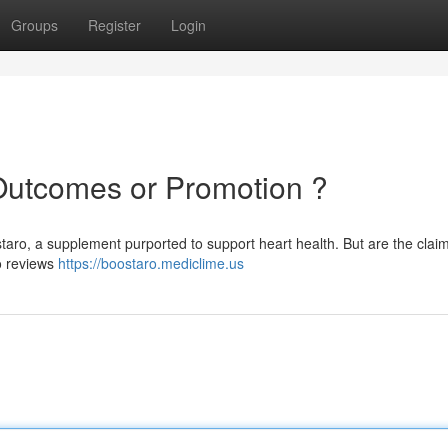
Groups
Register
Login
Outcomes or Promotion ?
taro, a supplement purported to support heart health. But are the clai
ro reviews
https://boostaro.mediclime.us