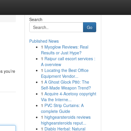
Search
Go
Published News
1
Myoglow Reviews: Real
Results or Just Hype?
1
Raipur call escort services :
A overview
1
Locating the Best Office
ms you’re
Equipment Vendor...
1
A Ghost Glock P80: The
Self-Made Weapon Trend?
1
Acquire 4-Acetoxy copyright
Via the Interne...
1
PVC Strip Curtains: A
complete Guide
1
highgearsteroids reviews
highgearsteroids reput...
1
Diablo Herbal: Natural