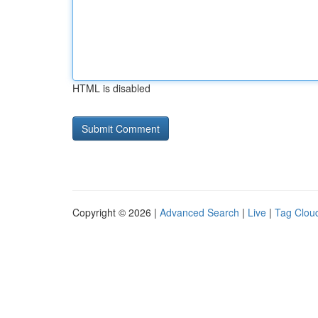
HTML is disabled
Copyright © 2026 |
Advanced Search
|
Live
|
Tag Clou