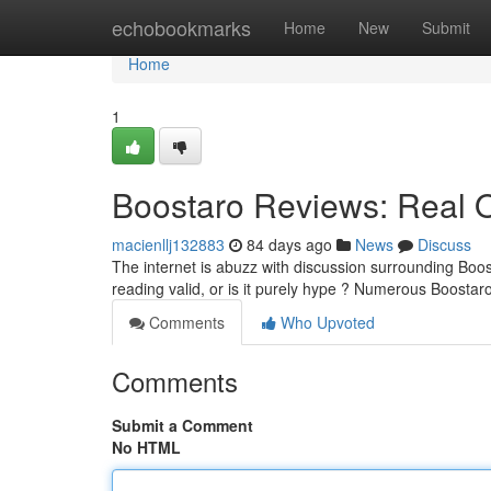
Home
echobookmarks
Home
New
Submit
Home
1
Boostaro Reviews: Real 
macienllj132883
84 days ago
News
Discuss
The internet is abuzz with discussion surrounding Boos
reading valid, or is it purely hype ? Numerous Boosta
Comments
Who Upvoted
Comments
Submit a Comment
No HTML