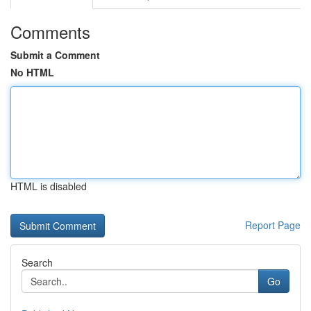
Comments
Submit a Comment
No HTML
HTML is disabled
Report Page
Search
Go