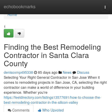
Home
echobookmarks
Togg
navi
Home
1
Finding the Best Remodeling
Contractor in Santa Clara
County
denisoxmp495338
85 days ago
News
Discuss
Selecting Your Right General Contractor in San Jose When it
comes to remodeling projects in San Jose, CA, selecting the right
contractor can make a world of difference in your building
experience. Whether you're
https://feeldirectory.com/listings13577691/how-to-choose-the-
best-remodeling-contractor-in-the-silicon-valley
Comments
Who Upvoted