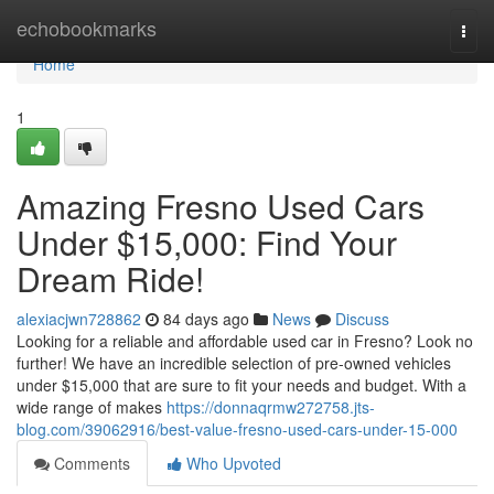
Home
echobookmarks
Togg
navi
Home
1
Amazing Fresno Used Cars
Under $15,000: Find Your
Dream Ride!
alexiacjwn728862
84 days ago
News
Discuss
Looking for a reliable and affordable used car in Fresno? Look no
further! We have an incredible selection of pre-owned vehicles
under $15,000 that are sure to fit your needs and budget. With a
wide range of makes
https://donnaqrmw272758.jts-
blog.com/39062916/best-value-fresno-used-cars-under-15-000
Comments
Who Upvoted