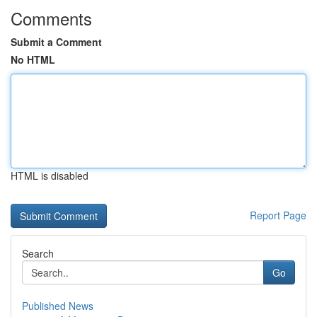
Comments
Submit a Comment
No HTML
HTML is disabled
Report Page
Search
Go
Published News