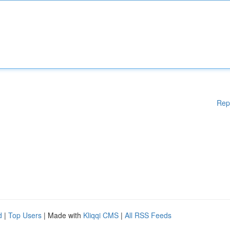
Rep
d
|
Top Users
| Made with
Kliqqi CMS
|
All RSS Feeds