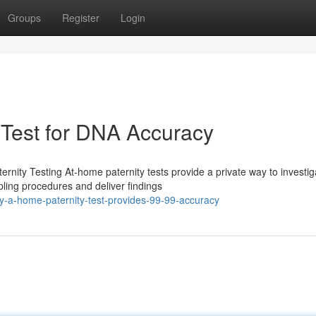
Groups
Register
Login
 Test for DNA Accuracy
nity Testing At-home paternity tests provide a private way to investig
ling procedures and deliver findings
-a-home-paternity-test-provides-99-99-accuracy