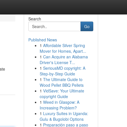
Search
Go
Published News
1
Affordable Silver Spring
Mover for Homes, Apart...
1
Can Acquire an Alabama
Driver's License T...
1
SeriousMD copyright: A
ate
Step-by-Step Guide
1
The Ultimate Guide to
Wood Pellet BBQ Pellets
1
VidSave: Your Ultimate
copyright Guide
1
Weed in Glasgow: A
Increasing Problem?
1
Luxury Suites in Uganda:
Gulu & Bugolobi Options
1
Preparación paso a paso