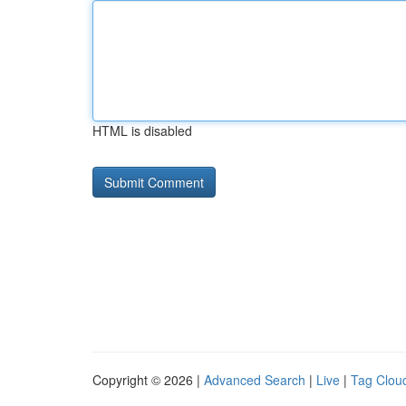
HTML is disabled
Copyright © 2026 |
Advanced Search
|
Live
|
Tag Clou