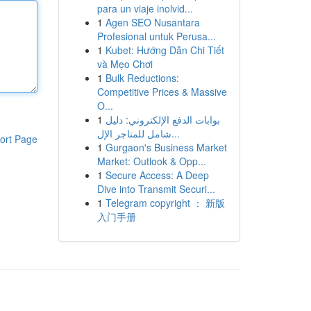
para un viaje inolvid...
1
Agen SEO Nusantara
Profesional untuk Perusa...
1
Kubet: Hướng Dẫn Chi Tiết
và Mẹo Chơi
1
Bulk Reductions:
Competitive Prices & Massive
O...
1
بوابات الدفع الإلكتروني: دليل
شامل للمتاجر الإل...
ort Page
1
Gurgaon's Business Market
Market: Outlook & Opp...
1
Secure Access: A Deep
Dive into Transmit Securi...
1
Telegram copyright ： 新版
入门手册