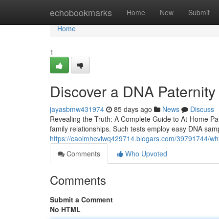
Home
echobookmarks
Home
New
Submit
Home
1
Discover a DNA Paternity
jayasbmw431974
85 days ago
News
Discuss
Revealing the Truth: A Complete Guide to At-Home Pater
family relationships. Such tests employ easy DNA samp
https://caoimhevlwq429714.blogars.com/39791744/why
Comments
Who Upvoted
Comments
Submit a Comment
No HTML