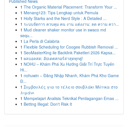
Published News
1
The Organic Material Placement: Transform Your ...
1
Menang123: Tips Lengkap untuk Pemula
1
Holly Starks and the Nerd Style : A Detailed ...
1
ระบบจัดการ ควบคุม คน งาน แต่งงาน: ลด ความ ควา...
1
Mud cleaner shaker monitor use in swaco md
sequ...
1
La Perla di Calabria
1
Flexible Scheduling for Coogee Rubbish Removal ...
1
SeoMasterKing ile Backlink Paketleri 2026 Kapsa...
1
ผลบอลสด: อัปเดตสกอร์ล่าสุดทุกคู่!
1
NOHU – Khám Phá Xu Hướng Giải Trí Trực Tuyến
Hi...
1
nohuwin – Đăng Nhập Nhanh, Khám Phá Kho Game
Đ...
1
Συμβουλές για το τέλειο σουβλάκι Μύτικα στο
λιμάνι
1
Mempelajari Analisis Teknikal Perdagangan Emas ...
1
Betting Illegal: Don't Risk It