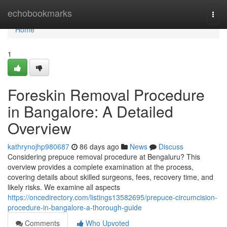
Home
echobookmarks
Togg
navi
Home
1
Foreskin Removal Procedure
in Bangalore: A Detailed
Overview
kathrynojhp980687
86 days ago
News
Discuss
Considering prepuce removal procedure at Bengaluru? This
overview provides a complete examination at the process,
covering details about skilled surgeons, fees, recovery time, and
likely risks. We examine all aspects
https://oncedirectory.com/listings13582695/prepuce-circumcision-
procedure-in-bangalore-a-thorough-guide
Comments
Who Upvoted