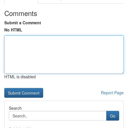
Comments
Submit a Comment
No HTML
HTML is disabled
Report Page
Search
Go