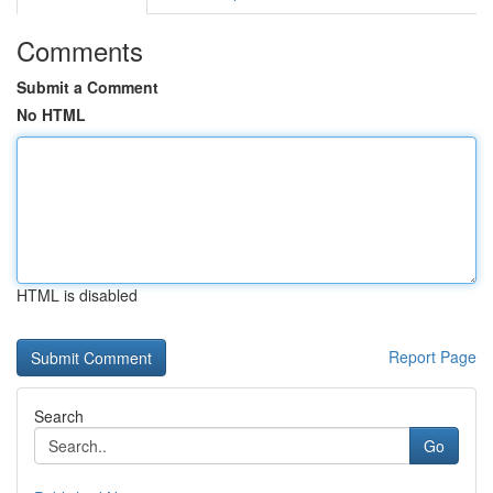
Comments
Submit a Comment
No HTML
HTML is disabled
Report Page
Search
Go