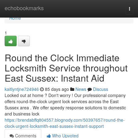
Home
echobookmarks
Togg
navi
Home
1
Round the Clock Immediate
Locksmith Service throughout
East Sussex: Instant Aid
kaitlyntjne724946
85 days ago
News
Discuss
Locked out at home ? Don't worry ! Our professional company
offers round-the-clock urgent lock services across the East
Sussex area . We offer speedy response solutions to domestic
and business lock
https://brendabffq804557.blognody.com/50397657/round-the-
clock-urgent-locksmith-east-sussex-instant-support
Comments
Who Upvoted