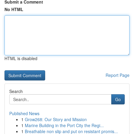
Submit a Comment
No HTML
HTML is disabled
Report Page
Search
Go
Published News
1
Grow268: Our Story and Mission
1
Marine Building in the Port City the Regi...
1
Breathable non slip and put on resistant promis...