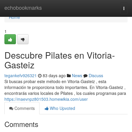
Home
echobookmarks
Togg
navi
Home
1
Descubre Pilates en Vitoria-
Gasteiz
tegankefv926321
83 days ago
News
Discuss
Si buscas probar este método en Vitoria-Gasteiz , esta
información te proporciona todo importantes. En Vitoria-Gasteiz ,
encontrarás varios locales de Pilates , los cuales programas para
https://maevnpz801503.homewikia.com/user
Comments
Who Upvoted
Comments