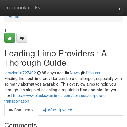
Home
echobookmarks
Togg
navi
Home
1
Leading Limo Providers : A
Thorough Guide
tamzinajla727402
85 days ago
News
Discuss
Finding the best limo provider can be a challenge , especially with
so many alternatives available. This overview aims to help you
through the steps of selecting a reputable limo operator for your
next
https://www.blackswanlimoz.com/services/corporate-
transportation
Comments
Who Upvoted
Comments