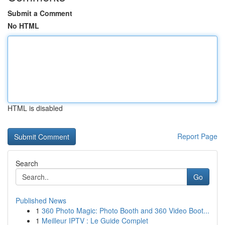
Submit a Comment
No HTML
HTML is disabled
Report Page
Search
Go
Published News
1
360 Photo Magic: Photo Booth and 360 Video Boot...
1
Meilleur IPTV : Le Guide Complet