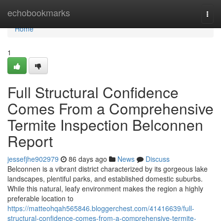
Home
echobookmarks
Togg
navi
Home
1
Full Structural Confidence
Comes From a Comprehensive
Termite Inspection Belconnen
Report
jessefjhe902979
86 days ago
News
Discuss
Belconnen is a vibrant district characterized by its gorgeous lake
landscapes, plentiful parks, and established domestic suburbs.
While this natural, leafy environment makes the region a highly
preferable location to
https://matteohqah565846.bloggerchest.com/41416639/full-
structural-confidence-comes-from-a-comprehensive-termite-