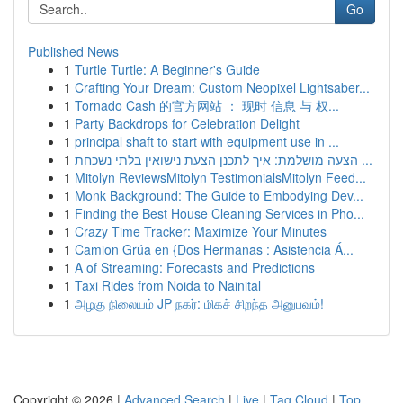
Go
Published News
1
Turtle Turtle: A Beginner's Guide
1
Crafting Your Dream: Custom Neopixel Lightsaber...
1
Tornado Cash 的官方网站 ： 现时 信息 与 权...
1
Party Backdrops for Celebration Delight
1
principal shaft to start with equipment use in ...
1
הצעה מושלמת: איך לתכנן הצעת נישואין בלתי נשכחת ...
1
Mitolyn ReviewsMitolyn TestimonialsMitolyn Feed...
1
Monk Background: The Guide to Embodying Dev...
1
Finding the Best House Cleaning Services in Pho...
1
Crazy Time Tracker: Maximize Your Minutes
1
Camion Grúa en {Dos Hermanas : Asistencia Á...
1
A of Streaming: Forecasts and Predictions
1
Taxi Rides from Noida to Nainital
1
அழகு நிலையம் JP நகர்: மிகச் சிறந்த அனுபவம்!
Copyright © 2026 |
Advanced Search
|
Live
|
Tag Cloud
|
Top