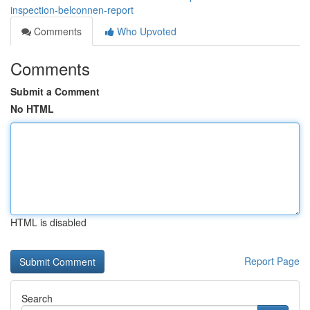
inspection-belconnen-report
Comments
Who Upvoted
Comments
Submit a Comment
No HTML
HTML is disabled
Report Page
Search