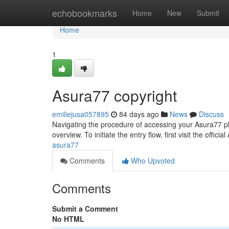
Home
echobookmarks
Home
New
Submit
Home
1
Asura77 copyright
emiliejusa057895
84 days ago
News
Discuss
Navigating the procedure of accessing your Asura77 pla
overview. To initiate the entry flow, first visit the officia
asura77
Comments
Who Upvoted
Comments
Submit a Comment
No HTML