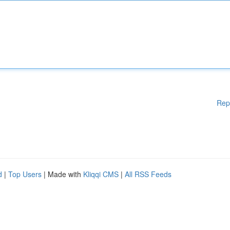
Rep
d
|
Top Users
| Made with
Kliqqi CMS
|
All RSS Feeds