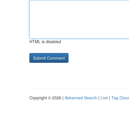
HTML is disabled
Copyright © 2026 |
Advanced Search
|
Live
|
Tag Clou