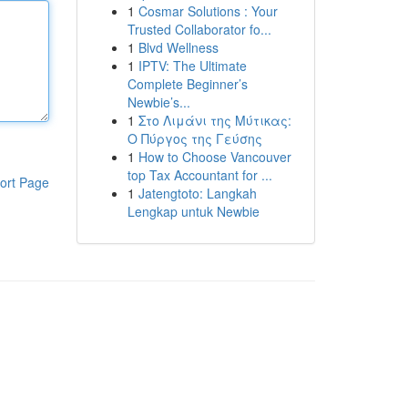
1
Cosmar Solutions : Your
Trusted Collaborator fo...
1
Blvd Wellness
1
IPTV: The Ultimate
Complete Beginner’s
Newbie’s...
1
Στο Λιμάνι της Μύτικας:
Ο Πύργος της Γεύσης
1
How to Choose Vancouver
top Tax Accountant for ...
ort Page
1
Jatengtoto: Langkah
Lengkap untuk Newbie