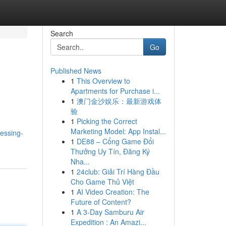
Search
Go
Published News
1
This Overview to
Apartments for Purchase i...
1
澳门金沙娱乐：最新游戏体
验
1
Picking the Correct
Marketing Model: App Instal...
essing-
1
DE88 – Cổng Game Đổi
Thưởng Uy Tín, Đăng Ký
Nha...
1
24club: Giải Trí Hàng Đầu
Cho Game Thủ Việt
1
AI Video Creation: The
Future of Content?
1
A 3-Day Samburu Air
Expedition : An Amazi...