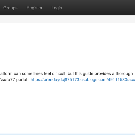
Groups
Register
Login
tform can sometimes feel difficult, but this guide provides a thorough
l Asura77 portal .
https://brendaydcj675173.csublogs.com/49111530/acc