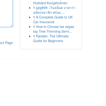
Hudvård Kungsholmen
1
g2g899: เว็บสล็อต บาคาร่า
สมัครสมาชิก พร้อม ...
1
A Complete Guide to UK
Car Insurance
1
How to Choose las vegas
top Tree Trimming Servi...
1
Raxiwin: The Ultimate
Guide for Beginners
ort Page