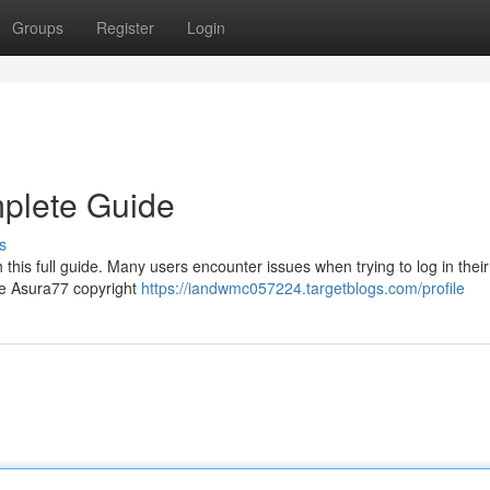
Groups
Register
Login
mplete Guide
s
this full guide. Many users encounter issues when trying to log in their
the Asura77 copyright
https://iandwmc057224.targetblogs.com/profile