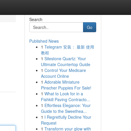
Search
Go
Published News
1
Telegram 安装： 最新 使用
教程
1
Silestone Quartz: Your
Ultimate Countertop Guide
1
Control Your Medicare
Account Online
1
Adorable Miniature
Pinscher Puppies For Sale!
1
What to Look for in a
Fishkill Paving Contracto...
1
Effortless Elegance: Your
Guide to the Sweethea...
1
I Regretfully Decline Your
Request
1
Transform your glow with