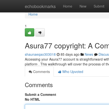
Home
echobookmarks
Home
New
Submit
Home
1
Asura77 copyright: A Co
shaunaeqao303018
85 days ago
News
Discus
Accessing your Asura77 account is straightforward with 
platform . This walkthrough will cover the process of 
Comments
Who Upvoted
Comments
Submit a Comment
No HTML