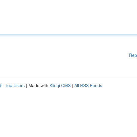
Rep
d
|
Top Users
| Made with
Kliqqi CMS
|
All RSS Feeds