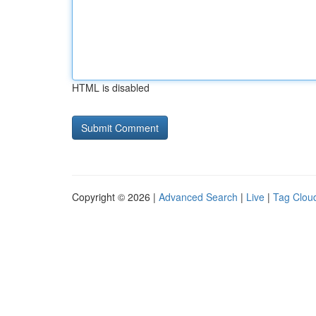
HTML is disabled
Copyright © 2026 |
Advanced Search
|
Live
|
Tag Clou