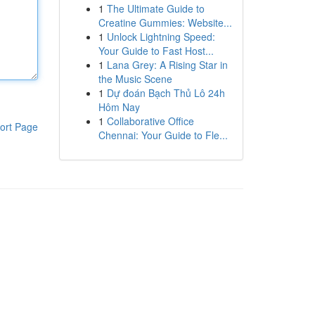
1
The Ultimate Guide to
Creatine Gummies: Website...
1
Unlock Lightning Speed:
Your Guide to Fast Host...
1
Lana Grey: A Rising Star in
the Music Scene
1
Dự đoán Bạch Thủ Lô 24h
Hôm Nay
1
Collaborative Office
ort Page
Chennai: Your Guide to Fle...