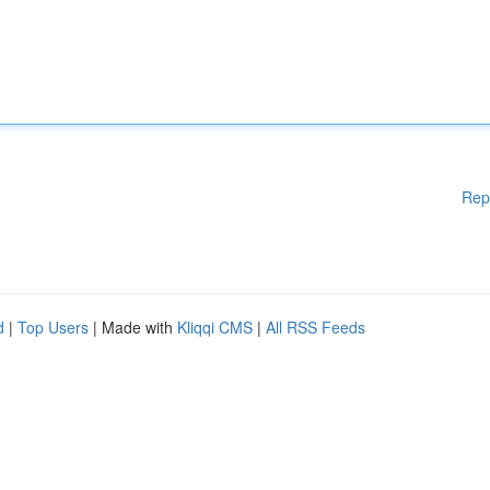
Rep
d
|
Top Users
| Made with
Kliqqi CMS
|
All RSS Feeds