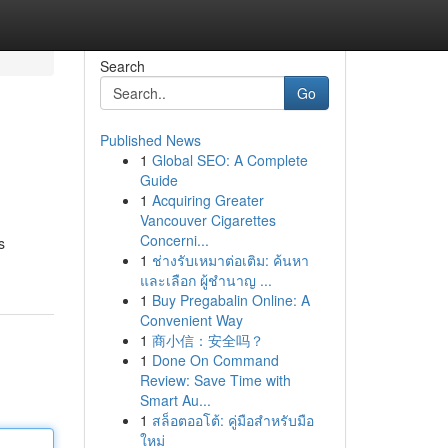
Search
Go
Published News
1
Global SEO: A Complete
Guide
1
Acquiring Greater
Vancouver Cigarettes
Concerni...
s
1
ช่างรับเหมาต่อเติม: ค้นหา
และเลือก ผู้ชำนาญ ...
1
Buy Pregabalin Online: A
Convenient Way
1
商小信：安全吗？
1
Done On Command
Review: Save Time with
Smart Au...
1
สล็อตออโต้: คู่มือสำหรับมือ
ใหม่