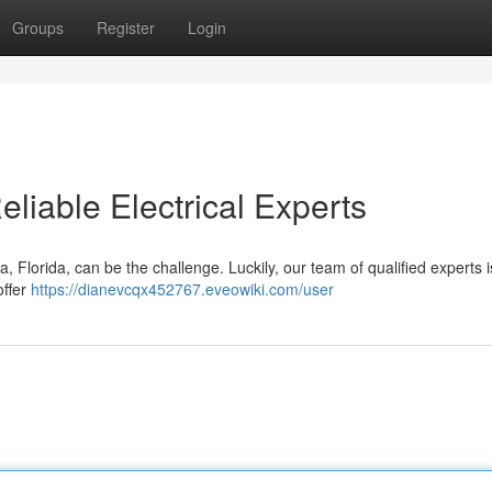
Groups
Register
Login
eliable Electrical Experts
, Florida, can be the challenge. Luckily, our team of qualified experts i
offer
https://dianevcqx452767.eveowiki.com/user