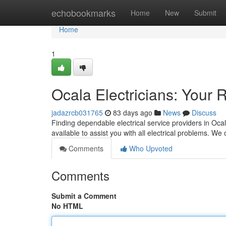
Home
echobookmarks
Home
New
Submit
Home
1
Ocala Electricians: Your R
jadazrcb031765
83 days ago
News
Discuss
Finding dependable electrical service providers in Ocala
available to assist you with all electrical problems. We 
Comments
Who Upvoted
Comments
Submit a Comment
No HTML