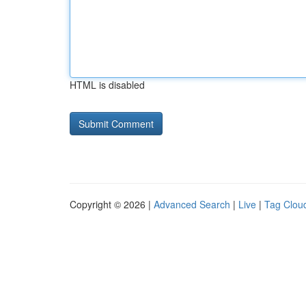
HTML is disabled
Copyright © 2026 |
Advanced Search
|
Live
|
Tag Clou