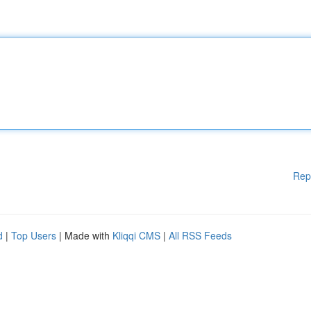
Rep
d
|
Top Users
| Made with
Kliqqi CMS
|
All RSS Feeds