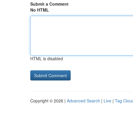
Submit a Comment
No HTML
HTML is disabled
Copyright © 2026 |
Advanced Search
|
Live
|
Tag Clou