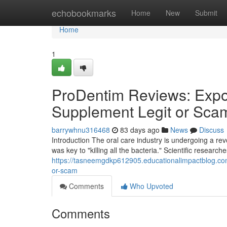
Home
echobookmarks
Home
New
Submit
Home
1
ProDentim Reviews: Expos
Supplement Legit or Sca
barrywhnu316468
83 days ago
News
Discuss
Introduction The oral care industry is undergoing a r
was key to "killing all the bacteria." Scientific research
https://tasneemgdkp612905.educationalimpactblog.com
or-scam
Comments
Who Upvoted
Comments