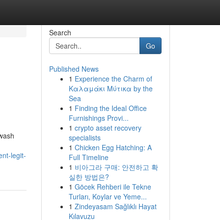
Search
Go
Published News
1
Experience the Charm of
Καλαμάκι Μύτικα by the
Sea
1
Finding the Ideal Office
Furnishings Provi...
1
crypto asset recovery
hwash
specialists
1
Chicken Egg Hatching: A
t-legit-
Full Timeline
1
비아그라 구매: 안전하고 확
실한 방법은?
1
Göcek Rehberi ile Tekne
Turları, Koylar ve Yeme...
1
Zindeyasam Sağlıklı Hayat
Kılavuzu