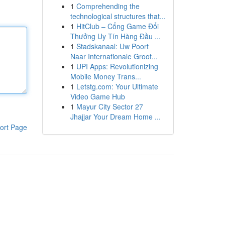
1
Comprehending the
technological structures that...
1
HitClub – Cổng Game Đổi
Thưởng Uy Tín Hàng Đầu ...
1
Stadskanaal: Uw Poort
Naar Internationale Groot...
1
UPI Apps: Revolutionizing
Mobile Money Trans...
1
Letstg.com: Your Ultimate
Video Game Hub
1
Mayur City Sector 27
Jhajjar Your Dream Home ...
ort Page