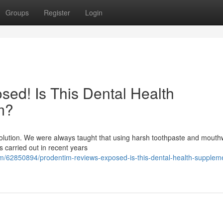
Groups
Register
Login
ed! Is This Dental Health
m?
evolution. We were always taught that using harsh toothpaste and mout
es carried out in recent years
/62850894/prodentim-reviews-exposed-is-this-dental-health-supplemen