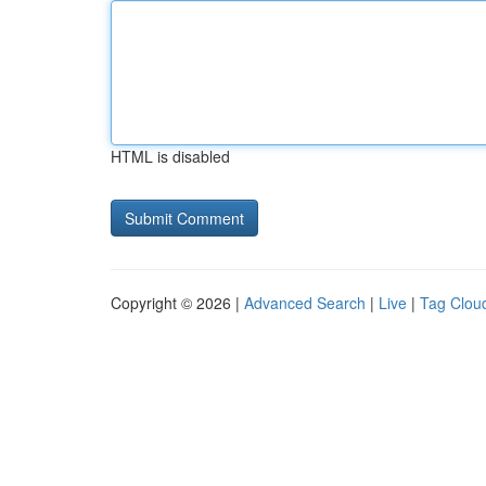
HTML is disabled
Copyright © 2026 |
Advanced Search
|
Live
|
Tag Clou