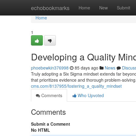
Home
echobookmarks
Home
New
Submit
Home
1
Developing a Quality Min
phoebewkin376998
85 days ago
News
Discus
Truly adopting a Six Sigma mindset extends far beyond l
that prioritizes evidence and thorough problem-solvin
cms.com/8137955/fostering_a_quality_mindset
Comments
Who Upvoted
Comments
Submit a Comment
No HTML