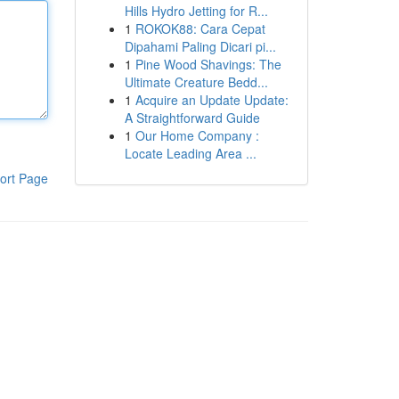
Hills Hydro Jetting for R...
1
ROKOK88: Cara Cepat
Dipahami Paling Dicari pi...
1
Pine Wood Shavings: The
Ultimate Creature Bedd...
1
Acquire an Update Update:
A Straightforward Guide
1
Our Home Company :
Locate Leading Area ...
ort Page