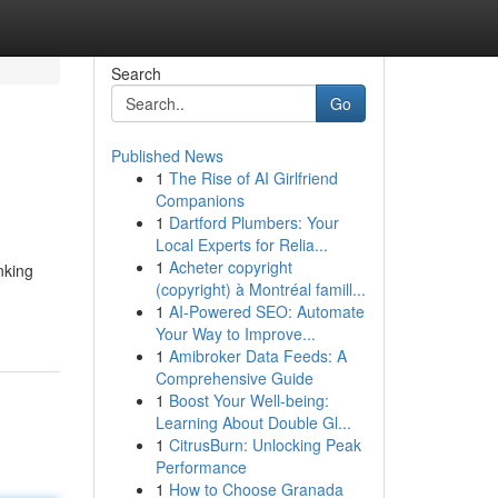
Search
Go
Published News
1
The Rise of AI Girlfriend
Companions
1
Dartford Plumbers: Your
Local Experts for Relia...
1
Acheter copyright
nking
(copyright) à Montréal famill...
1
AI-Powered SEO: Automate
Your Way to Improve...
1
Amibroker Data Feeds: A
Comprehensive Guide
1
Boost Your Well-being:
Learning About Double Gl...
1
CitrusBurn: Unlocking Peak
Performance
1
How to Choose Granada