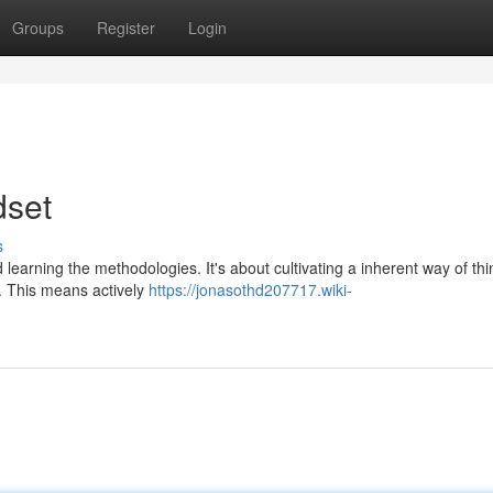
Groups
Register
Login
dset
s
earning the methodologies. It's about cultivating a inherent way of thi
g. This means actively
https://jonasothd207717.wiki-