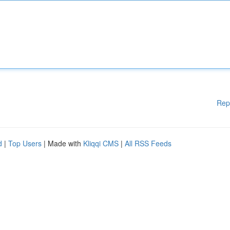
Rep
d
|
Top Users
| Made with
Kliqqi CMS
|
All RSS Feeds