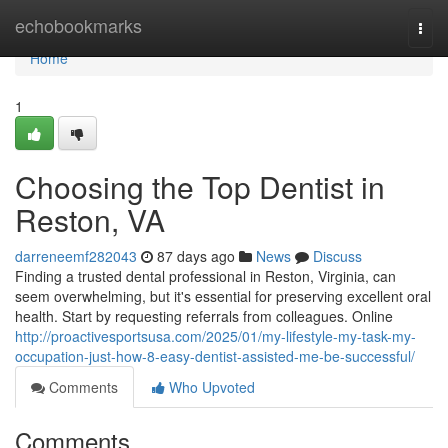
Home
echobookmarks
Togg
navi
Home
1
Choosing the Top Dentist in
Reston, VA
darreneemf282043
87 days ago
News
Discuss
Finding a trusted dental professional in Reston, Virginia, can
seem overwhelming, but it's essential for preserving excellent oral
health. Start by requesting referrals from colleagues. Online
http://proactivesportsusa.com/2025/01/my-lifestyle-my-task-my-
occupation-just-how-8-easy-dentist-assisted-me-be-successful/
Comments
Who Upvoted
Comments