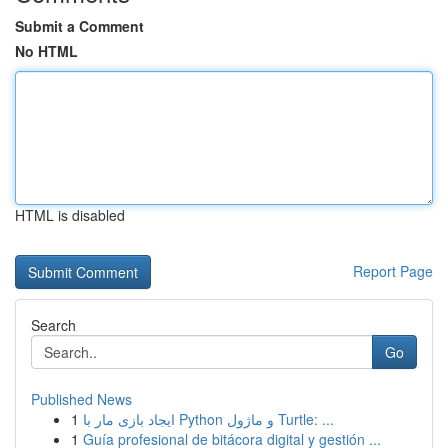
Submit a Comment
No HTML
HTML is disabled
Report Page
Search
Go
Published News
1
ایجاد بازی مار با Python و ماژول Turtle: ...
1
Guía profesional de bitácora digital y gestión ...