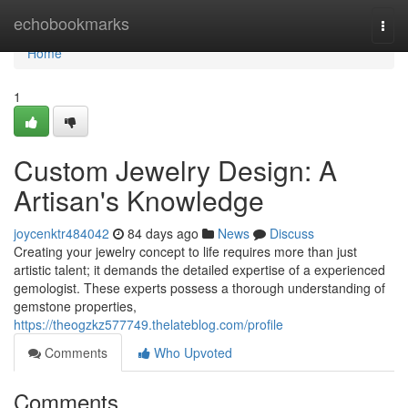
Home
echobookmarks
Togg
navi
Home
1
Custom Jewelry Design: A
Artisan's Knowledge
joycenktr484042
84 days ago
News
Discuss
Creating your jewelry concept to life requires more than just
artistic talent; it demands the detailed expertise of a experienced
gemologist. These experts possess a thorough understanding of
gemstone properties,
https://theogzkz577749.thelateblog.com/profile
Comments
Who Upvoted
Comments