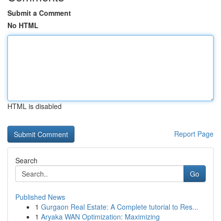
Submit a Comment
No HTML
HTML is disabled
Report Page
Search
Go
Published News
1
Gurgaon Real Estate: A Complete tutorial to Res...
1
Aryaka WAN Optimization: Maximizing