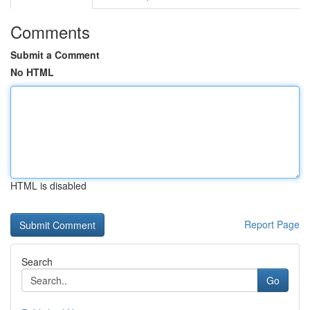
Comments
Submit a Comment
No HTML
HTML is disabled
Report Page
Search
Go