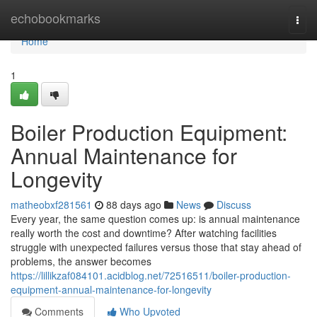
Home
echobookmarks
Togg
navi
Home
1
Boiler Production Equipment:
Annual Maintenance for
Longevity
matheobxf281561
88 days ago
News
Discuss
Every year, the same question comes up: is annual maintenance
really worth the cost and downtime? After watching facilities
struggle with unexpected failures versus those that stay ahead of
problems, the answer becomes
https://lillikzaf084101.acidblog.net/72516511/boiler-production-
equipment-annual-maintenance-for-longevity
Comments
Who Upvoted