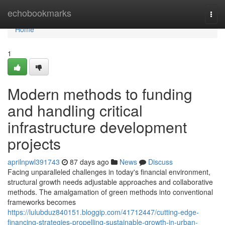
Home
echobookmarks
Togg
navi
Home
1
Modern methods to funding
and handling critical
infrastructure development
projects
aprilnpwl391743
87 days ago
News
Discuss
Facing unparalleled challenges in today's financial environment,
structural growth needs adjustable approaches and collaborative
methods. The amalgamation of green methods into conventional
frameworks becomes
https://lulubduz840151.bloggip.com/41712447/cutting-edge-
financing-strategies-propelling-sustainable-growth-in-urban-