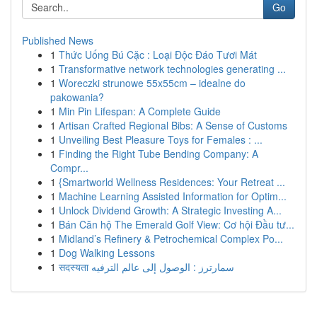
Go
Published News
1
Thức Uống Bú Cặc : Loại Độc Đáo Tươi Mát
1
Transformative network technologies generating ...
1
Woreczki strunowe 55x55cm – idealne do
pakowania?
1
Min Pin Lifespan: A Complete Guide
1
Artisan Crafted Regional Bibs: A Sense of Customs
1
Unveiling Best Pleasure Toys for Females : ...
1
Finding the Right Tube Bending Company: A
Compr...
1
{Smartworld Wellness Residences: Your Retreat ...
1
Machine Learning Assisted Information for Optim...
1
Unlock Dividend Growth: A Strategic Investing A...
1
Bán Căn hộ The Emerald Golf View: Cơ hội Đầu tư...
1
Midland’s Refinery & Petrochemical Complex Po...
1
Dog Walking Lessons
1
सदस्यता سمارترز : الوصول إلى عالم الترفيه