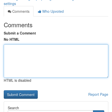
settings
Comments
Who Upvoted
Comments
Submit a Comment
No HTML
HTML is disabled
Report Page
Search