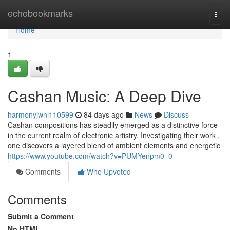
Home
echobookmarks
Togg
navi
Home
1
Cashan Music: A Deep Dive
harmonyjwnl110599
84 days ago
News
Discuss
Cashan compositions has steadily emerged as a distinctive force
in the current realm of electronic artistry. Investigating their work ,
one discovers a layered blend of ambient elements and energetic
https://www.youtube.com/watch?v=PUMYenpm0_0
Comments
Who Upvoted
Comments
Submit a Comment
No HTML