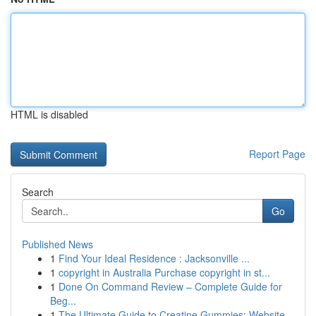
HTML is disabled
Report Page
Search
Go
Published News
1
Find Your Ideal Residence : Jacksonville ...
1
copyright in Australia Purchase copyright in st...
1
Done On Command Review – Complete Guide for
Beg...
1
The Ultimate Guide to Creatine Gummies: Website...