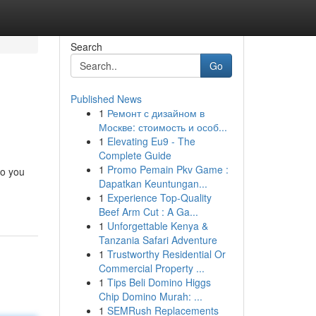
Search
Go
Published News
1
Ремонт с дизайном в
Москве: стоимость и особ...
1
Elevating Eu9 - The
Complete Guide
1
Promo Pemain Pkv Game :
to you
Dapatkan Keuntungan...
1
Experience Top-Quality
Beef Arm Cut : A Ga...
1
Unforgettable Kenya &
Tanzania Safari Adventure
1
Trustworthy Residential Or
Commercial Property ...
1
Tips Beli Domino Higgs
Chip Domino Murah: ...
1
SEMRush Replacements