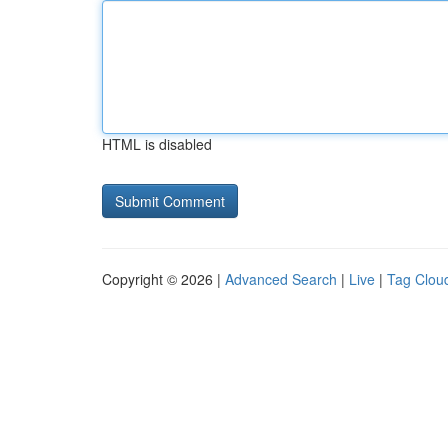
HTML is disabled
Copyright © 2026 |
Advanced Search
|
Live
|
Tag Clou