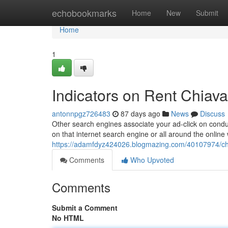
Home
echobookmarks
Home
New
Submit
Home
1
Indicators on Rent Chiav
antonnpgz726483
87 days ago
News
Discuss
Other search engines associate your ad-click on conduc
on that internet search engine or all around the onlin
https://adamfdyz424026.blogmazing.com/40107974/chia
Comments
Who Upvoted
Comments
Submit a Comment
No HTML