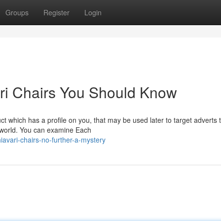
Groups
Register
Login
ari Chairs You Should Know
t which has a profile on you, that may be used later to target adverts 
e world. You can examine Each
vari-chairs-no-further-a-mystery