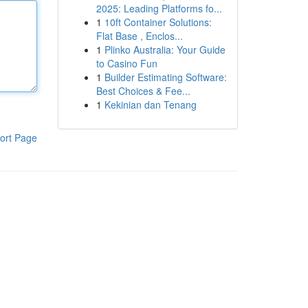
2025: Leading Platforms fo...
1
10ft Container Solutions:
Flat Base , Enclos...
1
Plinko Australia: Your Guide
to Casino Fun
1
Builder Estimating Software:
Best Choices & Fee...
1
Kekinian dan Tenang
ort Page