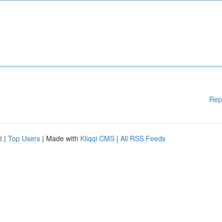
Rep
d
|
Top Users
| Made with
Kliqqi CMS
|
All RSS Feeds