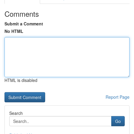
Comments
Submit a Comment
No HTML
HTML is disabled
Report Page
Search
Go