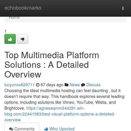
Home
echobookmarks
Togg
navi
Home
1
Top Multimedia Platform
Solutions : A Detailed
Overview
lucyunox829711
87 days ago
News
Discuss
Choosing the ideal multimedia hosting can feel daunting , but it
doesn't require that way. This handbook explores several leading
options, including solutions like Vimeo, YouTube, Wistia, and
Brightcove.
https://agnesaqmm244281.win-
blog.com/22441583/best-visual-platform-options-a-detailed-
overview
Comments
Who Upvoted