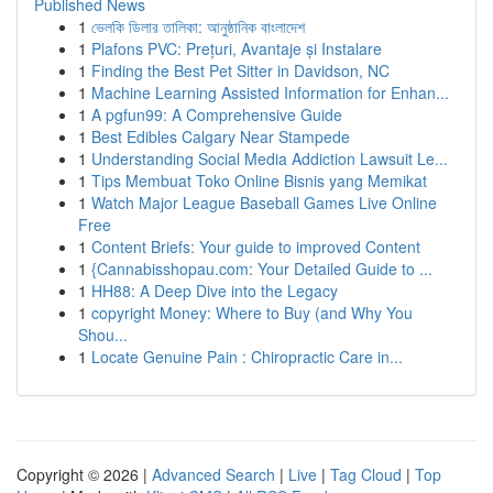
Published News
1
ভেলকি ডিলার তালিকা: আনুষ্ঠানিক বাংলাদেশ
1
Plafons PVC: Prețuri, Avantaje și Instalare
1
Finding the Best Pet Sitter in Davidson, NC
1
Machine Learning Assisted Information for Enhan...
1
A pgfun99: A Comprehensive Guide
1
Best Edibles Calgary Near Stampede
1
Understanding Social Media Addiction Lawsuit Le...
1
Tips Membuat Toko Online Bisnis yang Memikat
1
Watch Major League Baseball Games Live Online
Free
1
Content Briefs: Your guide to improved Content
1
{Cannabisshopau.com: Your Detailed Guide to ...
1
HH88: A Deep Dive into the Legacy
1
copyright Money: Where to Buy (and Why You
Shou...
1
Locate Genuine Pain : Chiropractic Care in...
Copyright © 2026 |
Advanced Search
|
Live
|
Tag Cloud
|
Top