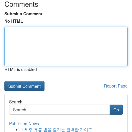
Comments
Submit a Comment
No HTML
HTML is disabled
Report Page
Search
Go
Published News
1
제주 유흥 밤을 즐기는 완벽한 가이드