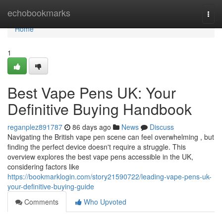
Home
echobookmarks
Togg
navi
Home
1
Best Vape Pens UK: Your
Definitive Buying Handbook
reganplez891787
86 days ago
News
Discuss
Navigating the British vape pen scene can feel overwhelming , but
finding the perfect device doesn't require a struggle. This
overview explores the best vape pens accessible in the UK,
considering factors like
https://bookmarklogin.com/story21590722/leading-vape-pens-uk-
your-definitive-buying-guide
Comments
Who Upvoted