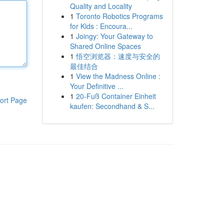
Quality and Locality
1
Toronto Robotics Programs
for Kids : Encoura...
1
Joingy: Your Gateway to
Shared Online Spaces
1
悟空浏览器：速度与安全的
最佳结合
1
View the Madness Online :
Your Definitive ...
1
20-Fuß Container Einheit
ort Page
kaufen: Secondhand & S...