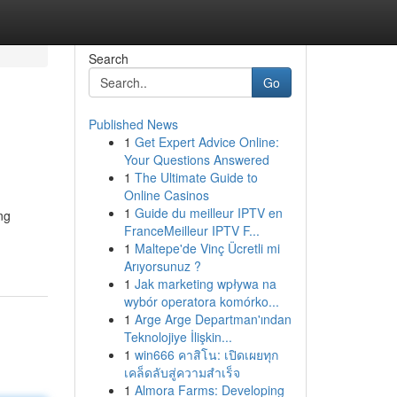
Search
Go
Published News
1
Get Expert Advice Online:
Your Questions Answered
1
The Ultimate Guide to
Online Casinos
1
Guide du meilleur IPTV en
ng
FranceMeilleur IPTV F...
1
Maltepe'de Vinç Ücretli mi
Arıyorsunuz ?
1
Jak marketing wpływa na
wybór operatora komórko...
1
Arge Arge Departman'ından
Teknolojiye İlişkin...
1
win666 คาสิโน: เปิดเผยทุก
เคล็ดลับสู่ความสำเร็จ
1
Almora Farms: Developing