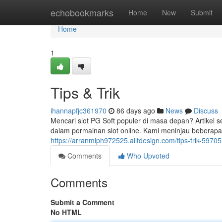
Home
echobookmarks
Home
New
Submit
Home
1
Tips & Trik
ihannapfjc361970
86 days ago
News
Discuss
Mencari slot PG Soft populer di masa depan? Artikel s
dalam permainan slot online. Kami meninjau beberapa 
https://arranmiph972525.alltdesign.com/tips-trik-5970
Comments
Who Upvoted
Comments
Submit a Comment
No HTML