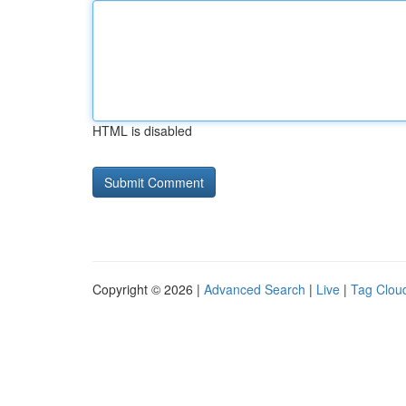
HTML is disabled
Copyright © 2026 |
Advanced Search
|
Live
|
Tag Clou