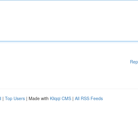
Rep
d
|
Top Users
| Made with
Kliqqi CMS
|
All RSS Feeds