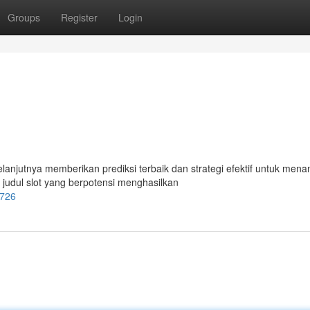
Groups
Register
Login
elanjutnya memberikan prediksi terbaik dan strategi efektif untuk mena
judul slot yang berpotensi menghasilkan
5726