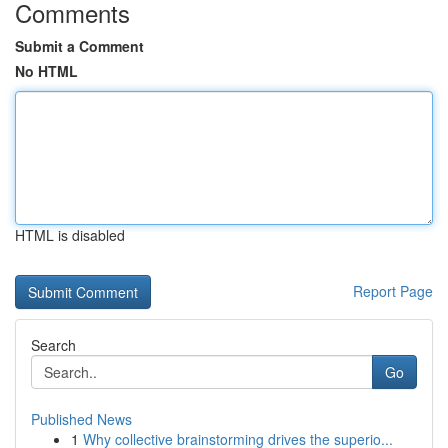
Comments
Submit a Comment
No HTML
HTML is disabled
Report Page
Search
Go
Published News
1
Why collective brainstorming drives the superio...