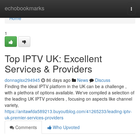
Home
echobookmarks
Togg
navi
Home
1
Top IPTV UK: Excellent
Services & Providers
donnagisx294945
86 days ago
News
Discuss
Finding the ideal IPTV platform in the UK can be a challenge ,
with a plethora of options available. We've compiled a selection of
the leading UK IPTV providers , focusing on aspects like channel
variety,
https://anitawfda589213.buyoutblog.com/41265233/leading-iptv-
uk-premier-services-providers
Comments
Who Upvoted