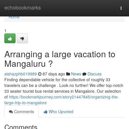
Home
echobookmarks
Togg
navi
Home
1
Arranging a large vacation to
Mangaluru ?
aishazphb019989
87 days ago
News
Discuss
Finding dependable vehicle for the collective of roughly 33
travelers can be a challenge . Look no further! We offer top-notch
33 seater tourist bus rental services in Mangalore. Our selection
of
https://bookmarkjourney.com/story21447845/organizing-the-
large-trip-to-mangalore
Comments
Who Upvoted
Comments