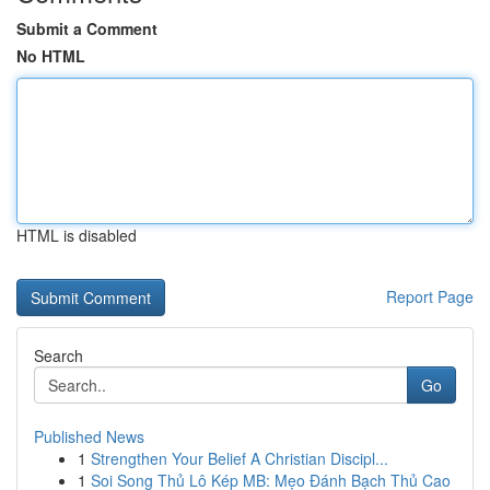
Submit a Comment
No HTML
HTML is disabled
Report Page
Search
Go
Published News
1
Strengthen Your Belief A Christian Discipl...
1
Soi Song Thủ Lô Kép MB: Mẹo Đánh Bạch Thủ Cao