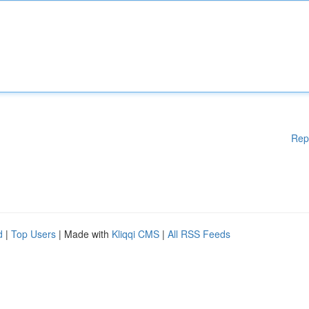
Rep
d
|
Top Users
| Made with
Kliqqi CMS
|
All RSS Feeds