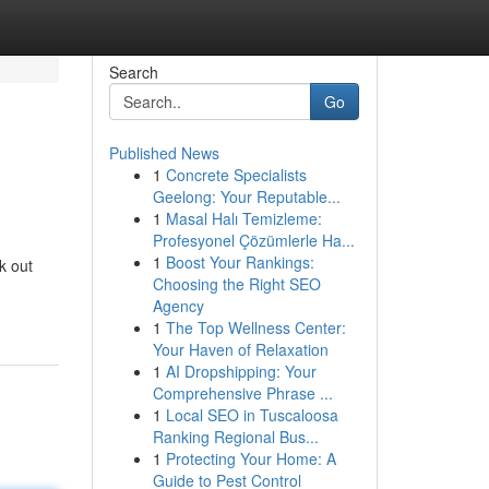
Search
Go
Published News
1
Concrete Specialists
Geelong: Your Reputable...
1
Masal Halı Temizleme:
Profesyonel Çözümlerle Ha...
1
Boost Your Rankings:
k out
Choosing the Right SEO
Agency
1
The Top Wellness Center:
Your Haven of Relaxation
1
AI Dropshipping: Your
Comprehensive Phrase ...
1
Local SEO in Tuscaloosa
Ranking Regional Bus...
1
Protecting Your Home: A
Guide to Pest Control