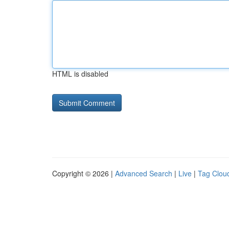
HTML is disabled
Copyright © 2026 |
Advanced Search
|
Live
|
Tag Clou