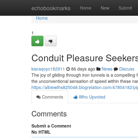
Home
echobookmarks
Home
New
Submit
Home
1
Conduit Pleasure Seeker
kiaraqoyc182911
86 days ago
News
Discuss
The joy of gliding through iron tunnels is a compelling
the unconventional sensation of speed within these na
https://albiewths825048.blogrelation.com/47804182/pi
Comments
Who Upvoted
Comments
Submit a Comment
No HTML