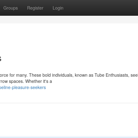
Groups
Register
Login
s
 force for many. These bold individuals, known as Tube Enthusiasts, see
rrow spaces. Whether it's a
peline-pleasure-seekers