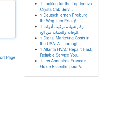
1
Looking for the Top Innova
Crysta Cab Serv...
1
Deutsch lernen Freiburg:
Ihr Weg zum Erfolg!
1
رقم شهادة تركيب أدوات
الوقاية والحماية من الح...
1
Digital Marketing Costs in
the USA: A Thorough...
1
Atlanta HVAC Repair: Fast,
Reliable Service You...
ort Page
1
Les Annuaires Français :
Guide Essentiel pour V...